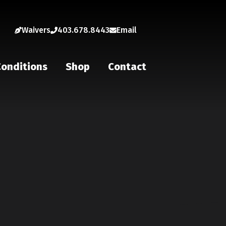
Waivers
403.678.8443
Email
onditions
Shop
Contact