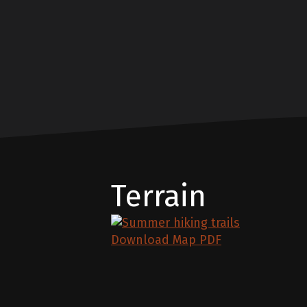
Terrain
Download Map PDF