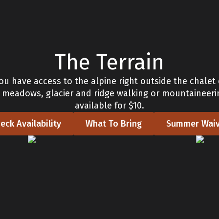
The Terrain
ou have access to the alpine right outside the chalet
d meadows, glacier and ridge walking or mountaineeri
available for $10.
eck Availability
What To Bring
Summer Waiv