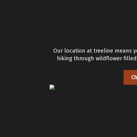
Our location at treeline means y
hiking through wildflower fille
Ch