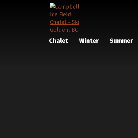
Chalet
Winter
Summer