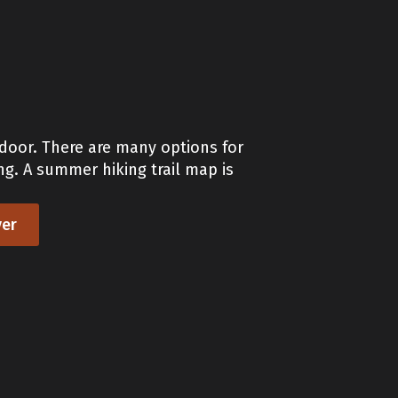
 door. There are many options for
ng. A summer hiking trail map is
er