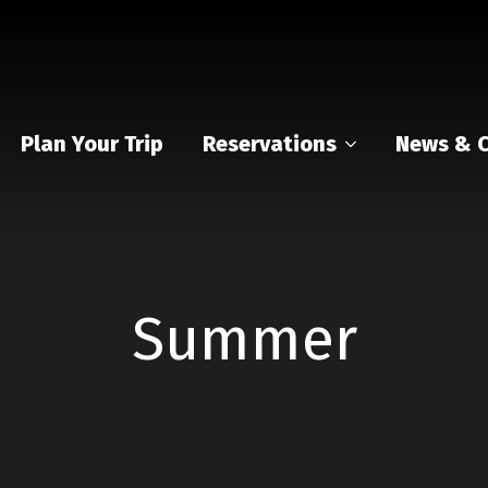
Plan Your Trip
Reservations
News & C
Summer