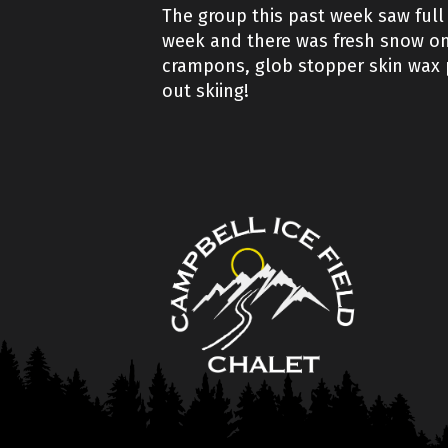
The group this past week saw full 
week and there was fresh snow on 
crampons, glob stopper skin wax pl
out skiing!