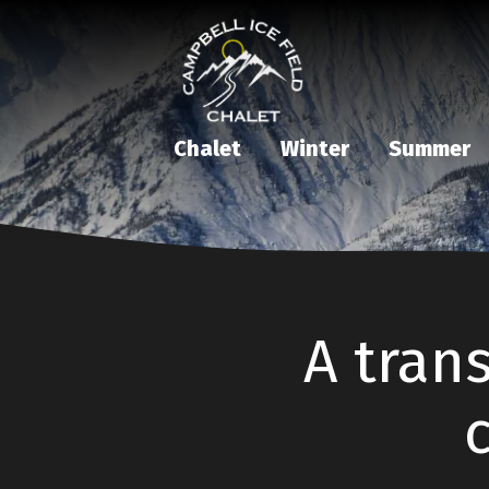
Chalet
Winter
Summer
A trans