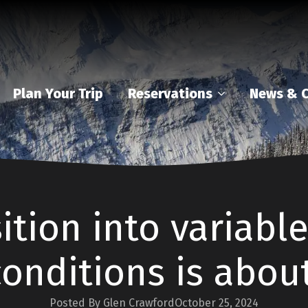
Plan Your Trip
Reservations
News & C
ition into variabl
conditions is about
Posted By Glen Crawford
October 25, 2024