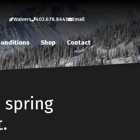
Waivers
403.678.8443
Email
onditions
Shop
Contact
e spring
.