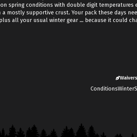
on spring conditions with double digit temperatures ea
a mostly supportive crust. Your pack these days need
us all your usual winter gear … because it could chan
Waiver
Conditions
Winter