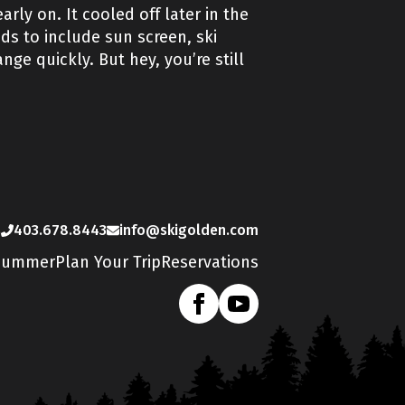
rly on. It cooled off later in the
s to include sun screen, ski
ge quickly. But hey, you’re still
s
403.678.8443
info@skigolden.com
Summer
Plan Your Trip
Reservations