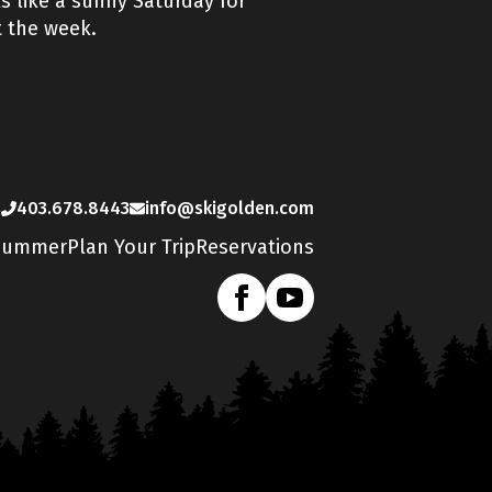
 like a sunny Saturday for
t the week.
s
403.678.8443
info@skigolden.com
Summer
Plan Your Trip
Reservations