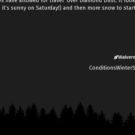
 have allowed for travel over Diamond Dust. It looks
 it’s sunny on Saturday!) and then more snow to star
Waiver
Conditions
Winter